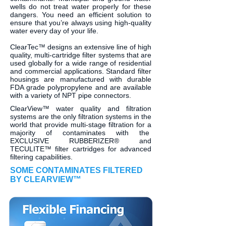
wells do not treat water properly for these
dangers. You need an efficient solution to
ensure that you’re always using high-quality
water every day of your life.
ClearTec™ designs an extensive line of high
quality, multi-cartridge filter systems that are
used globally for a wide range of residential
and commercial applications. Standard filter
housings are manufactured with durable
FDA grade polypropylene and are available
with a variety of NPT pipe connectors.
ClearView™ water quality and filtration
systems are the only filtration systems in the
world that provide multi-stage filtration for a
majority of contaminates with the
EXCLUSIVE RUBBERIZER® and
TECULITE™ filter cartridges for advanced
filtering capabilities.
SOME CONTAMINATES FILTERED
BY CLEARVIEW™