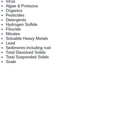
Virus
Algae & Protozoa
Organics
Pesticides
Detergents
Hydrogen Sulfide
Flouride
Nitrates
Soluable Heavy Metals
Lead
Sediments including rust
Total Dissolved Solids
Total Suspended Solids
Scale
....AND MUCH MORE