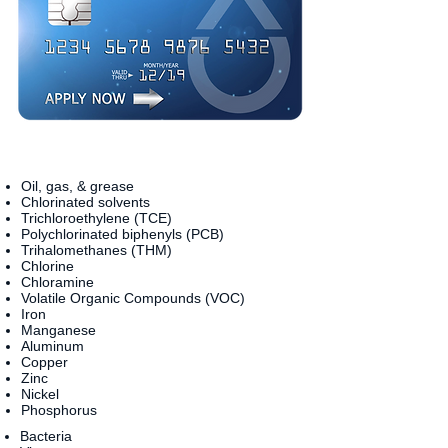
Oil, gas, & grease
Chlorinated solvents
Trichloroethylene (TCE)
Polychlorinated biphenyls (PCB)
Trihalomethanes (THM)
Chlorine
Chloramine
Volatile Organic Compounds (VOC)
Iron
Manganese
Aluminum
Copper
Zinc
Nickel
Phosphorus
Bacteria