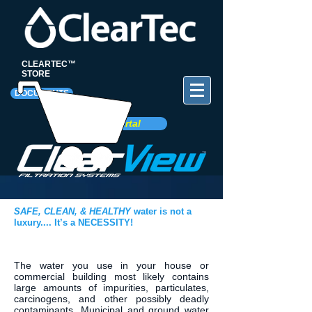
CLEARTEC™
STORE
DOCUMENTS
Client Portal
SAFE, CLEAN, & HEALTHY
water is not a
luxury....
It’s a NECESSITY!
The water you use in your house or
commercial building most likely contains
large amounts of impurities, particulates,
carcinogens, and other possibly deadly
contaminants. Municipal and ground water