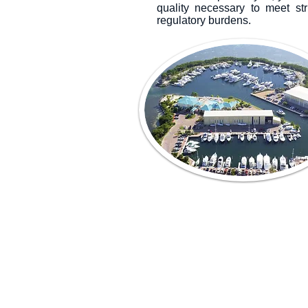
quality necessary to meet st
regulatory burdens.