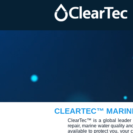
CLEARTEC™ MARIN
ClearTec™ is a global leader 
repair, marine water quality an
available to protect you, you