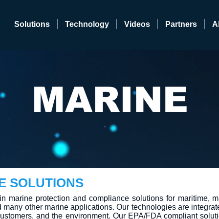
Solutions
Technology
Videos
Partners
A
MARINE
E SOLUTIONS
in marine protection and compliance solutions for maritime, m
d many other marine applications. Our technologies are integrat
r customers, and the environment. Our EPA/FDA compliant soluti