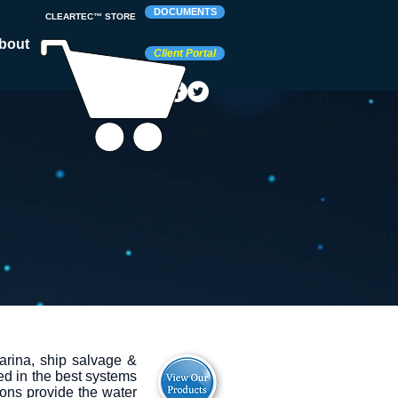
DOCUMENTS
CLEARTEC™ STORE
bout
Client Portal
arina, ship salvage &
ed in the best systems
ons provide the water