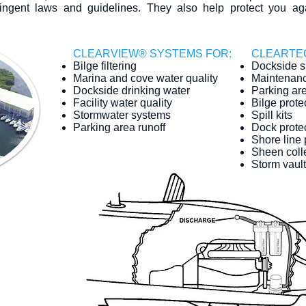
ringent laws and guidelines. They also help protect you ag
​CLEARVIEW® SYSTEMS FOR:
​CLEARTE
Bilge filtering
Dockside sp
Marina and cove water quality
Maintenanc
Dockside drinking water
Parking are
Facility water quality
Bilge prote
Stormwater systems
Spill kits
Parking area runoff
Dock protec
Shore line 
Sheen coll
Storm vault 