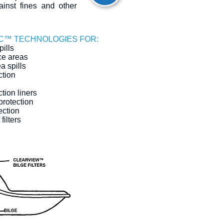
ainst fines and other
C™ TECHNOLOGIES FOR:
ills
e areas
a spills
ction
tion liners
protection
ection
filters